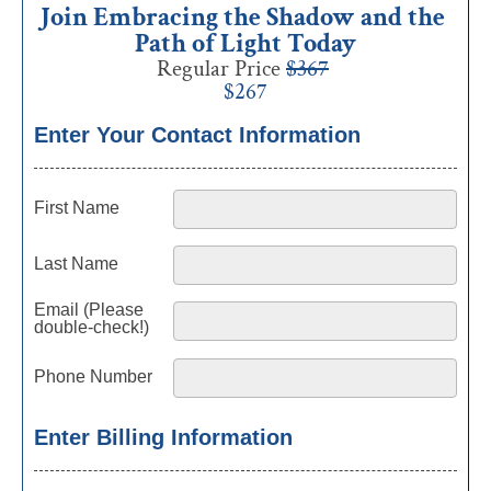
Join Embracing the Shadow and the 
Path of Light Today
Regular Price 
$367
$267
Enter Your Contact Information
First Name
Last Name
Email (Please
double-check!)
Phone Number
Enter Billing Information