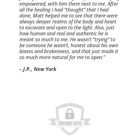
empowered, with him there next to me. After 
all the healing I had “thought” that I had 
done, Matt helped me to see that there were 
always deeper realms of the body and heart 
to excavate and open to the light. Also, just 
how human and real and authentic he is 
meant so much to me. He wasn’t “trying” to 
be someone he wasn’t, honest about his own 
biases and brokenness, and that just made it 
so much more natural for me to open.”
– J.P., New York