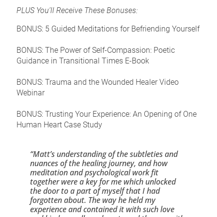
PLUS You’ll Receive These Bonuses:
BONUS: 5 Guided Meditations for Befriending Yourself
BONUS: The Power of Self-Compassion: Poetic 
Guidance in Transitional Times E-Book
BONUS: Trauma and the Wounded Healer Video 
Webinar
BONUS: Trusting Your Experience: An Opening of One 
Human Heart Case Study
“Matt’s understanding of the subtleties and 
nuances of the healing journey, and how 
meditation and psychological work fit 
together were a key for me which unlocked 
the door to a part of myself that I had 
forgotten about. The way he held my 
experience and contained it with such love 