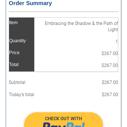
Order Summary
Item
Embracing the Shadow & the Path of
Light
Quantity
1
Price
$267.00
Total
$267.00
Subtotal
$267.00
Today's total
$267.00
CHECK OUT WITH