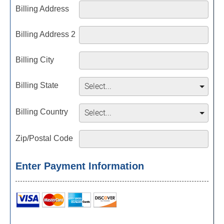
Billing Address
Billing Address 2
Billing City
Billing State
Billing Country
Zip/Postal Code
Enter Payment Information