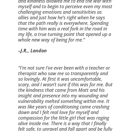
and kindness allowed me to end the war with 
myself and to begin to perceive even my most 
challenging emotions and sensitivities as 
allies and just how he’s right when he says 
that the path really is everywhere. Spending 
time with him was a real fork in the road in 
my life, a true turning point that opened up a 
whole new way of being for me.“
–J.R., London
“I’m not sure I’ve ever been with a teacher or 
therapist who saw me so transparently and 
so lovingly. At first it was uncomfortable, 
scary, and I wasn’t sure if this was for me. But 
the kindness that came from Matt and his 
insight and presence into my wounding and 
vulnerability melted something within me. It 
was like years of conditioning came crashing 
down and I felt real love for myself and 
compassion for the little girl that was raging 
alive inside me. There is a way that I finally 
felt safe, to unravel and fall apart and be fully 