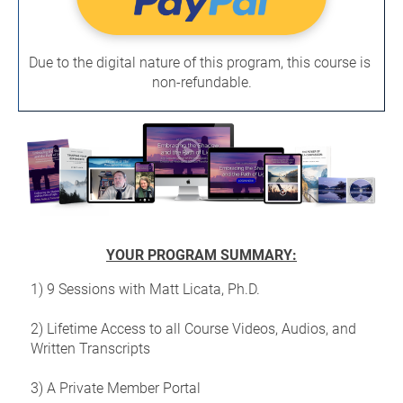
Due to the digital nature of this program, this course is 
non-refundable.
YOUR PROGRAM SUMMARY:
1) 9 Sessions with Matt Licata, Ph.D.
2) Lifetime Access to all Course Videos, Audios, and 
Written Transcripts
3) A Private Member Portal