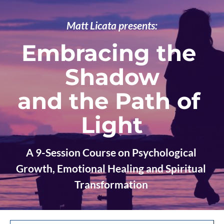
Matt Licata presents:
Embracing the 
Shadow
and the Path of 
Light
A 9-Session Course on Psychological 
Growth, Emotional Healing and Spiritual 
Transformation