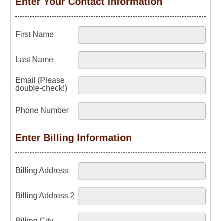
Enter Your Contact Information
First Name
Last Name
Email (Please
double-check!)
Phone Number
Enter Billing Information
Billing Address
Billing Address 2
Billing City