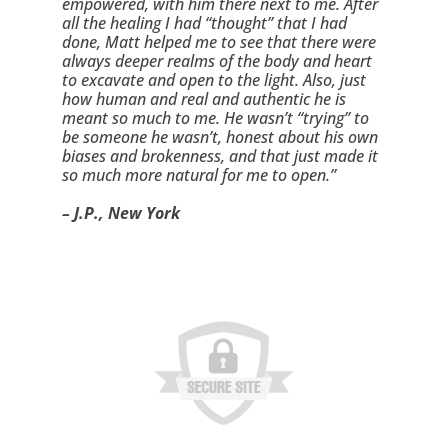
empowered, with him there next to me. After 
all the healing I had “thought” that I had 
done, Matt helped me to see that there were 
always deeper realms of the body and heart 
to excavate and open to the light. Also, just 
how human and real and authentic he is 
meant so much to me. He wasn’t “trying” to 
be someone he wasn’t, honest about his own 
biases and brokenness, and that just made it 
so much more natural for me to open.”
– J.P., New York