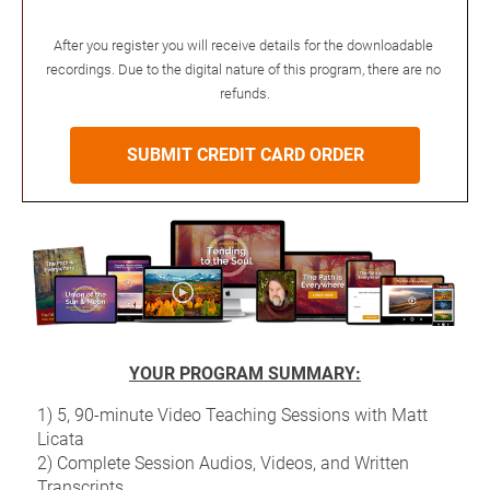
After you register you will receive details for the downloadable 
recordings. Due to the digital nature of this program, there are no 
refunds.
SUBMIT CREDIT CARD ORDER
YOUR PROGRAM SUMMARY:
1) 5, 90-minute Video Teaching Sessions with Matt 
Licata
2) Complete Session Audios, Videos, and Written 
Transcripts