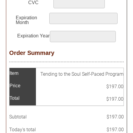
Order Summary
Item
Tending to the Soul Self-Paced Program
Price
$197.00
Total
$197.00
Subtotal
$197.00
Today's total
$197.00