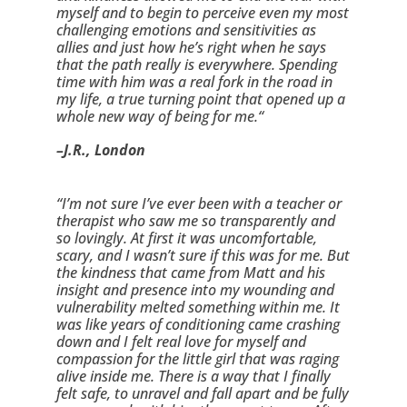
myself and to begin to perceive even my most 
challenging emotions and sensitivities as 
allies and just how he’s right when he says 
that the path really is everywhere. Spending 
time with him was a real fork in the road in 
my life, a true turning point that opened up a 
whole new way of being for me.“
–J.R., London
“I’m not sure I’ve ever been with a teacher or 
therapist who saw me so transparently and 
so lovingly. At first it was uncomfortable, 
scary, and I wasn’t sure if this was for me. But 
the kindness that came from Matt and his 
insight and presence into my wounding and 
vulnerability melted something within me. It 
was like years of conditioning came crashing 
down and I felt real love for myself and 
compassion for the little girl that was raging 
alive inside me. There is a way that I finally 
felt safe, to unravel and fall apart and be fully 