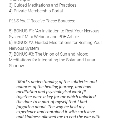
3) Guided Meditations and Practices
4) Private Membership Portal
PLUS You’ll Receive These Bonuses:
5) BONUS #1: “An Invitation to Rest Your Nervous 
System” Mini Webinar and PDF Article
6) BONUS #2: Guided Meditations for Resting Your 
Nervous System
7) BONUS #3: The Union of Sun and Moon: 
Meditations for Integrating the Solar and Lunar 
Shadow
“Matt’s understanding of the subtleties and 
nuances of the healing journey, and how 
meditation and psychological work fit 
together were a key for me which unlocked 
the door to a part of myself that I had 
forgotten about. The way he held my 
experience and contained it with such love 
and kindness allowed me to end the war with 