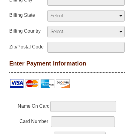
Billing State
Billing Country
Zip/Postal Code
Enter Payment Information