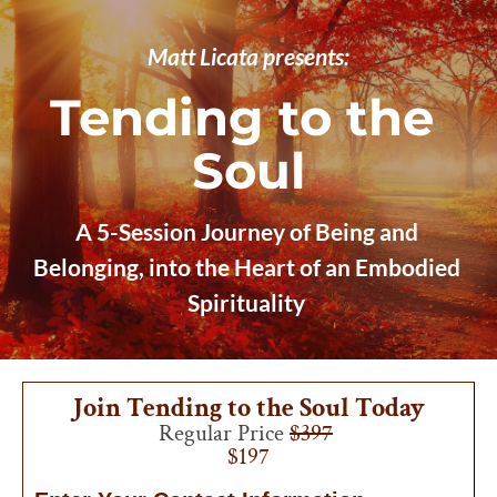
Matt Licata presents:
Tending to the 
Soul
A 5-Session Journey of Being and 
Belonging, into the Heart of an Embodied 
Spirituality
Join Tending to the Soul Today
Regular Price 
$397
$197